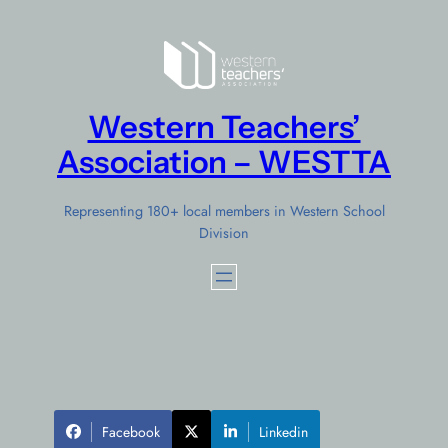
Skip
to
content
Western Teachers’
Association – WESTTA
Representing 180+ local members in Western School
Division
Facebook
Linkedin