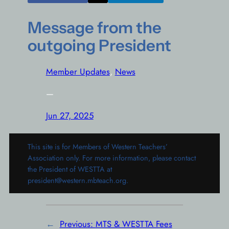
Message from the
outgoing President
Member Updates
, 
News
—
Jun 27, 2025
This site is for Members of Western Teachers’
Association only. For more information, please contact
the President of WESTTA at
president@western.mbteach.org.
←
Previous:
MTS & WESTTA Fees