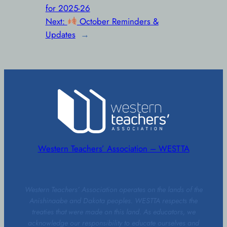
for 2025-26
Next:
October Reminders &
Updates
→
Western Teachers’ Association – WESTTA
Western Teachers’ Association operates on the lands of the
Anishinaabe and Dakota peoples. WESTTA respects the
treaties that were made on this land. As educators, we
acknowledge our responsibility to educate ourselves and