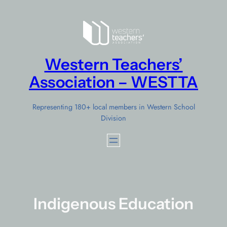
Skip
to
content
Western Teachers’
Association – WESTTA
Representing 180+ local members in Western School
Division
Indigenous Education