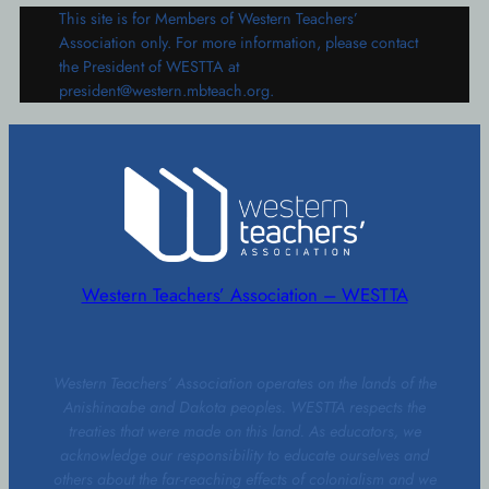
This site is for Members of Western Teachers’
Association only. For more information, please contact
the President of WESTTA at
president@western.mbteach.org.
Western Teachers’ Association – WESTTA
Western Teachers’ Association operates on the lands of the
Anishinaabe and Dakota peoples. WESTTA respects the
treaties that were made on this land. As educators, we
acknowledge our responsibility to educate ourselves and
others about the far-reaching effects of colonialism and we