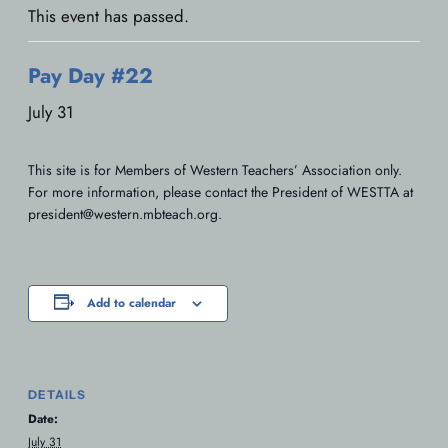
This event has passed.
Pay Day #22
July 31
This site is for Members of Western Teachers’ Association only.
For more information, please contact the President of WESTTA at
president@western.mbteach.org.
Add to calendar
DETAILS
Date:
July 31