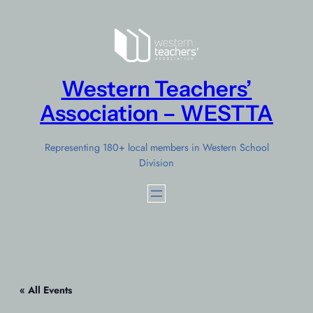
Western Teachers’
Association – WESTTA
Representing 180+ local members in Western School
Division
« All Events