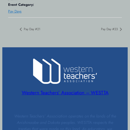
Event Category:
Pay Days
Pay Day #21
Pay Day #23
Western Teachers’ Association – WESTTA
Western Teachers’ Association operates on the lands of the
Anishinaabe and Dakota peoples. WESTTA respects the
treaties that were made on this land. As educators, we