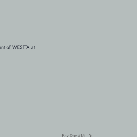
dent of WESTTA at
Pay Day #15