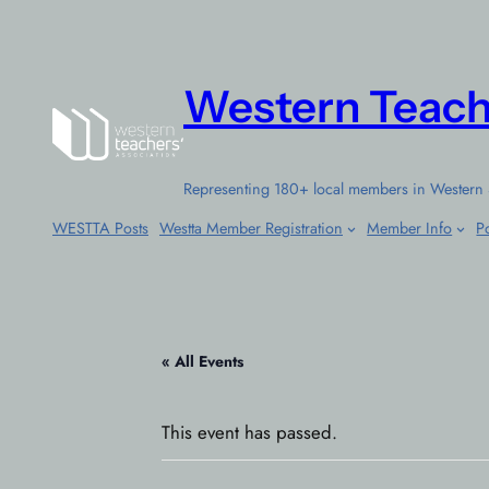
Western Teach
Representing 180+ local members in Western 
WESTTA Posts
Westta Member Registration
Member Info
Po
« All Events
This event has passed.