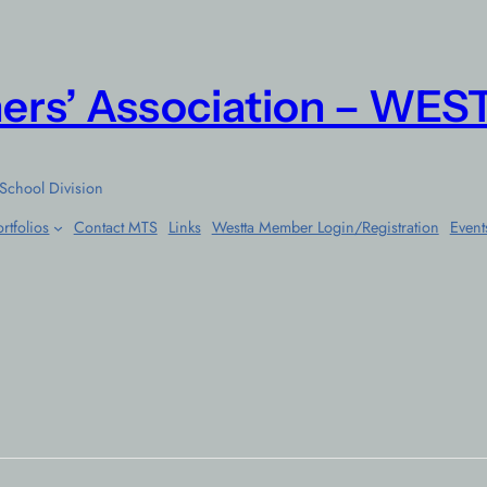
ers’ Association – WES
School Division
rtfolios
Contact MTS
Links
Westta Member Login/Registration
Event