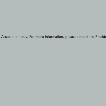
’ Association only. For more information, please contact the Presi