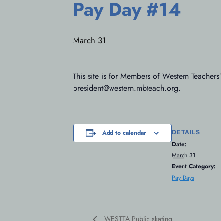
Pay Day #14
March 31
This site is for Members of Western Teachers
president@western.mbteach.org.
DETAILS
Add to calendar
Date:
March 31
Event Category:
Pay Days
WESTTA Public skating